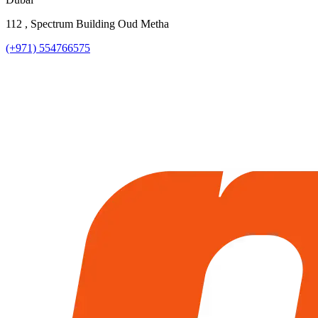
112 , Spectrum Building Oud Metha
(+971) 554766575