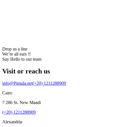
22
online now
start a project
Drop us a line
We’re all ears !!
Say Hello to our team
Visit or reach us
info@Pimula.net
(+20) 1211288909
Cairo
7 286 St. New Maadi
(+20) 1211288909
Alexandria