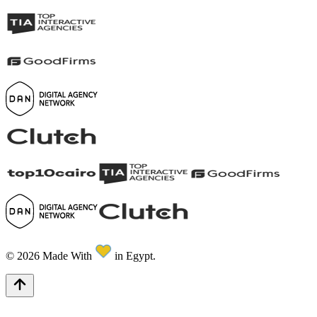
©
2026
Made With
in Egypt.