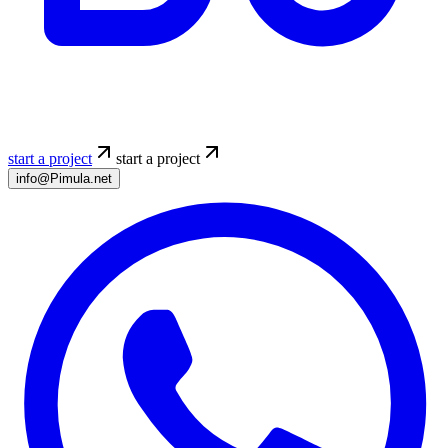
start a project
start a project
info@Pimula.net