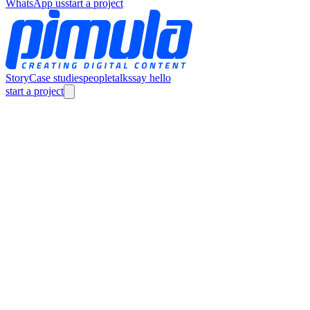
WhatsApp us
start a project
Story
Case studies
people
talks
say hello
start a project
Story
Case studies
people
talks
say hello
careers
info@Pimula.net
(+20) 1211288909