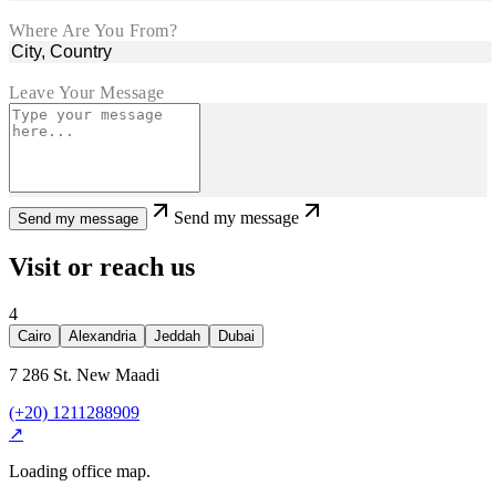
Where Are You From?
Leave Your Message
Send my message
Send my message
Visit or reach us
4
Cairo
Alexandria
Jeddah
Dubai
7 286 St. New Maadi
(+20) 1211288909
↗
Loading office map.