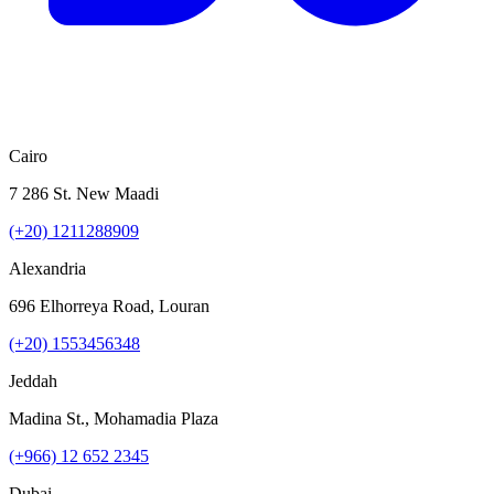
Cairo
7 286 St. New Maadi
(+20) 1211288909
Alexandria
696 Elhorreya Road, Louran
(+20) 1553456348
Jeddah
Madina St., Mohamadia Plaza
(+966) 12 652 2345
Dubai