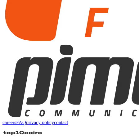
careers
FAQ
privacy policy
contact