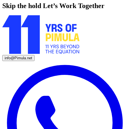
Skip the hold
Let’s Work Together
info@Pimula.net