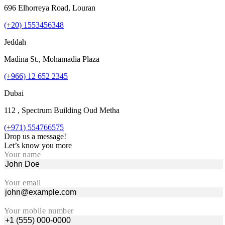
696 Elhorreya Road, Louran
(+20) 1553456348
Jeddah
Madina St., Mohamadia Plaza
(+966) 12 652 2345
Dubai
112 , Spectrum Building Oud Metha
(+971) 554766575
Drop us a message!
Let’s know you more
Your name
Your email
Your mobile number